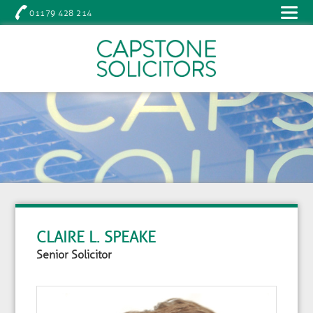
01179 428 214
CLAIRE L. SPEAKE
Senior Solicitor