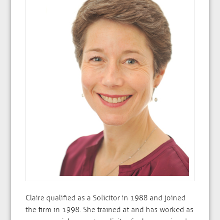
Claire qualified as a Solicitor in 1988 and joined
the firm in 1998. She trained at and has worked as