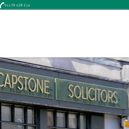
01179 428 214