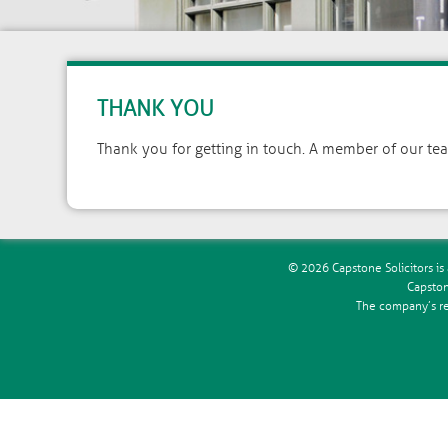
THANK YOU
Thank you for getting in touch. A member of our team
© 2026 Capstone Solicitors is 
Capston
The company’s reg