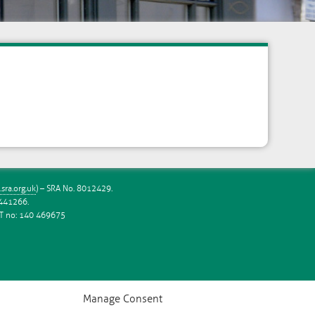
sra.org.uk
) – SRA No. 8012429.
6441266.
VAT no: 140 469675
Manage Consent