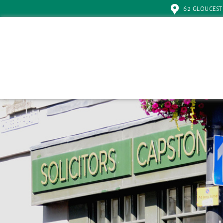
62 GLOUCEST