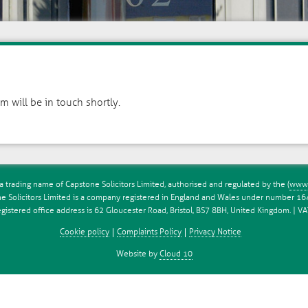
 will be in touch shortly.
a trading name of Capstone Solicitors Limited, authorised and regulated by the (
www.
e Solicitors Limited is a company registered in England and Wales under number 1
istered office address is 62 Gloucester Road, Bristol, BS7 8BH, United Kingdom. | 
Cookie policy
Complaints Policy
Privacy Notice
Website by
Cloud 10