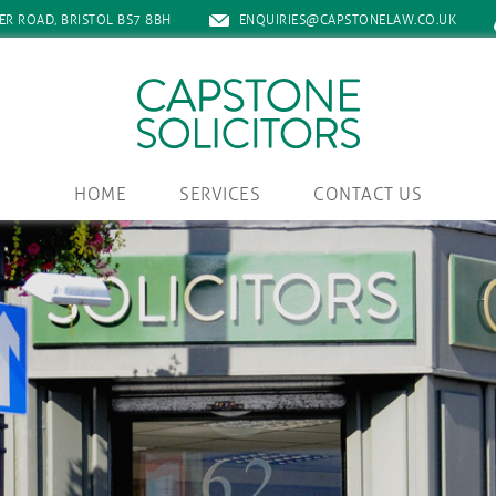
ER ROAD, BRISTOL BS7 8BH
ENQUIRIES@CAPSTONELAW.CO.UK
HOME
SERVICES
CONTACT US